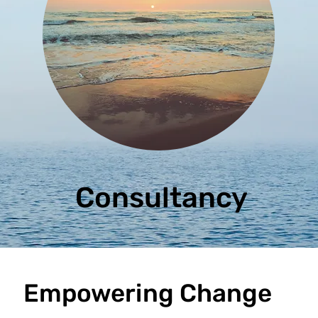
Consultancy
Empowering Change