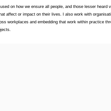
used on how we ensure all people, and those lesser heard vo
t affect or impact on their lives. I also work with organisat
cross workplaces and embedding that work within practice 
jects.