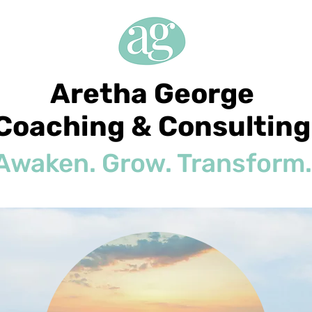
Aretha George
Coaching & Consulting
Awaken. Grow. Transform.