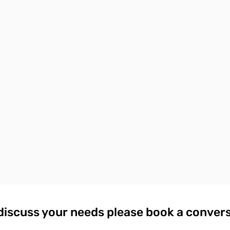
discuss your needs please book a conver