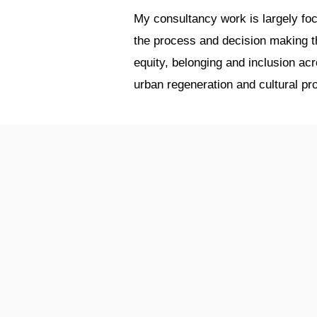
My consultancy work is largely foc
the process and decision making tha
equity, belonging and inclusion a
urban regeneration and cultural pro