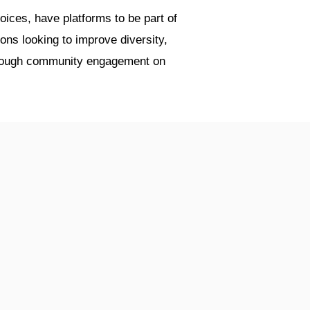
ices, have platforms to be part of
ions looking to improve diversity,
through community engagement on